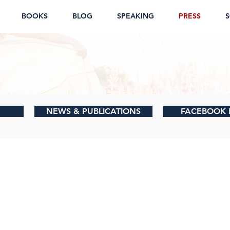
BOOKS
BLOG
SPEAKING
PRESS
S
NEWS & PUBLICATIONS
FACEBOOK 