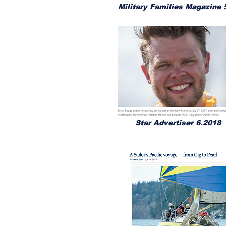
Military Families Magazine 
Star Advertiser 6.2018