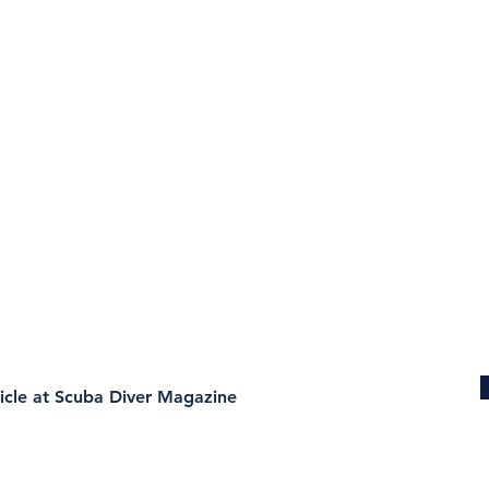
ticle at Scuba Diver Magazine