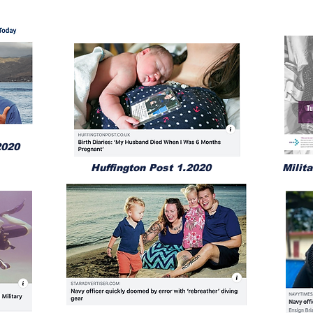
2020
Huffington Post 1.2020
Milit