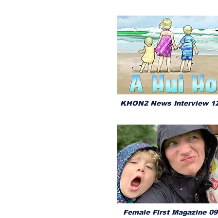
KHON2 News Interview 12
Female First Magazine 09