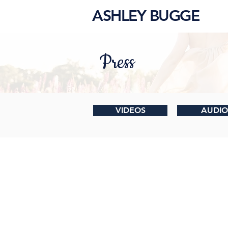
ASHLEY BUGGE
Press
VIDEOS
AUDIO