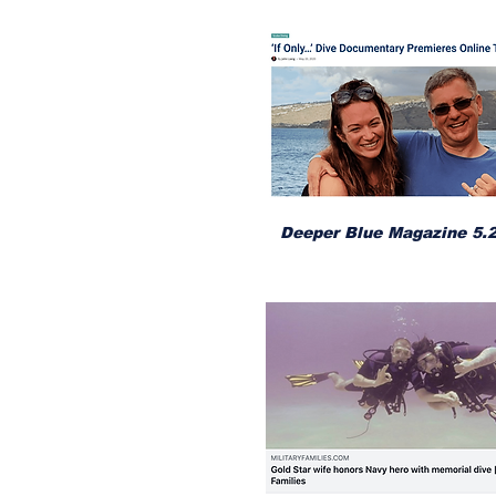
Deeper Blue Magazine 5.