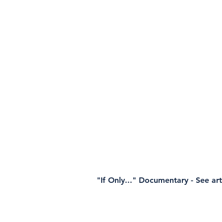
"If Only..." Documentary - See ar