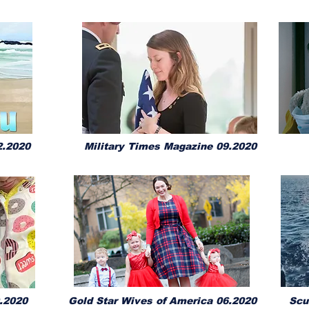
.2020
Military Times Magazine 09.2020
.2020
Gold Star Wives of America 06.2020
Scu