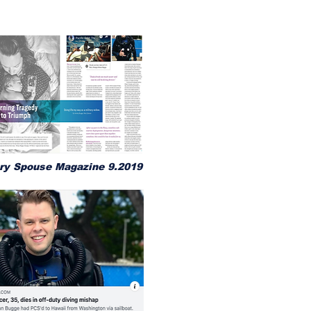
ary Spouse Magazine 9.2019