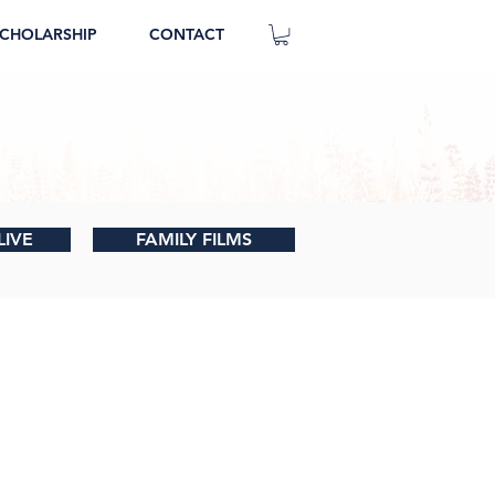
CHOLARSHIP
CONTACT
LIVE
FAMILY FILMS