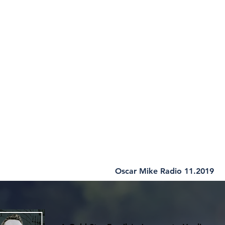
Oscar Mike Radio 11.2019