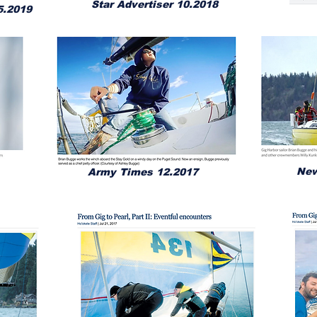
Star Advertiser 10.2018
5.2019
New
Army Times 12.2017