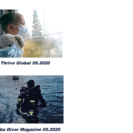
Thrive Global 09.2020
ba Diver Magazine 05.2020