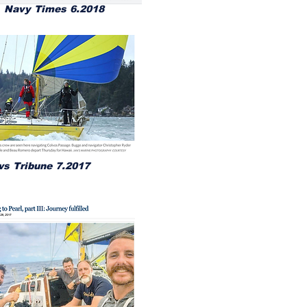
Navy Times 6.2018
s Tribune 7.2017