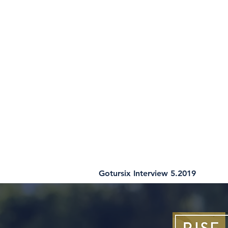
Gotursix Interview 5.2019