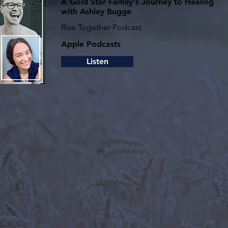
A Gold Star Family's Journey to Healing
with Ashley Bugg‪e‬
Rise Together Podcast
Apple Podcasts
Listen