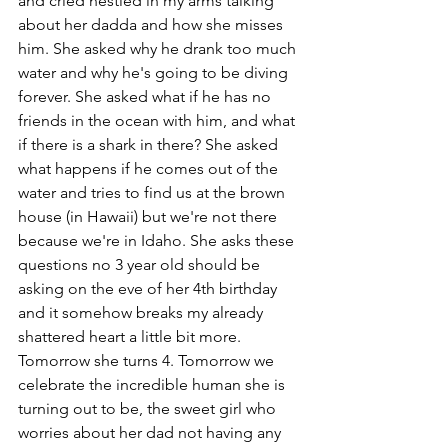
and cried nestled in my arms talking 
about her dadda and how she misses 
him. She asked why he drank too much 
water and why he's going to be diving 
forever. She asked what if he has no 
friends in the ocean with him, and what 
if there is a shark in there? She asked 
what happens if he comes out of the 
water and tries to find us at the brown 
house (in Hawaii) but we're not there 
because we're in Idaho. She asks these 
questions no 3 year old should be 
asking on the eve of her 4th birthday 
and it somehow breaks my already 
shattered heart a little bit more.
Tomorrow she turns 4. Tomorrow we 
celebrate the incredible human she is 
turning out to be, the sweet girl who 
worries about her dad not having any 