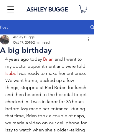
ASHLEY BUGGE
Post
Ashley Bugge
Oct 17, 2018
2 min read
A big birthday
4 years ago today 
Brian
 and I went to 
my doctor appointment and were told 
Isabel
 was ready to make her entrance. 
We went home, packed up a few 
things, stopped at Red Robin for lunch 
and then headed to the hospital to get 
checked in. I was in labor for 36 hours 
before Izzy made her entrance- during 
that time, Brian took a couple of naps, 
we made a video on our cell phone for 
Izzy to watch when she's older -talking 