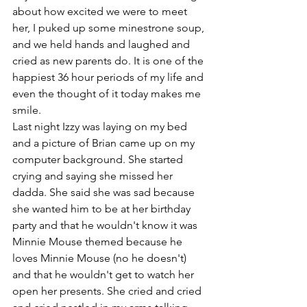
about how excited we were to meet 
her, I puked up some minestrone soup, 
and we held hands and laughed and 
cried as new parents do. It is one of the 
happiest 36 hour periods of my life and 
even the thought of it today makes me 
smile.
Last night Izzy was laying on my bed 
and a picture of Brian came up on my 
computer background. She started 
crying and saying she missed her 
dadda. She said she was sad because 
she wanted him to be at her birthday 
party and that he wouldn't know it was 
Minnie Mouse themed because he 
loves Minnie Mouse (no he doesn't) 
and that he wouldn't get to watch her 
open her presents. She cried and cried 