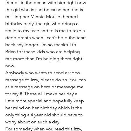
friends in the ocean with him right now, 
the girl who is sad because her dad is 
missing her Minnie Mouse themed 
birthday party, the girl who brings a 
smile to my face and tells me to take a 
deep breath when I can't hold the tears 
back any longer. I'm so thankful to 
Brian for these kids who are helping 
me more than I'm helping them right 
now.
Anybody who wants to send a video 
message to Izzy, please do so. You can 
as a message on here or message me 
for my #. These will make her day a 
little more special and hopefully keep 
her mind on her birthday which is the 
only thing a 4 year old should have to 
worry about on such a day.
For someday when you read this Izzy, 