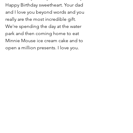
Happy Birthday sweetheart. Your dad 
and I love you beyond words and you 
really are the most incredible gift. 
We're spending the day at the water 
park and then coming home to eat 
Minnie Mouse ice cream cake and to 
open a million presents. I love you.