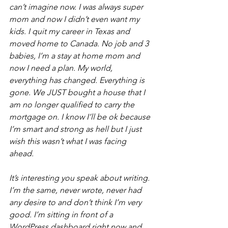
can’t imagine now. I was always super 
mom and now I didn’t even want my 
kids. I quit my career in Texas and 
moved home to Canada. No job and 3 
babies, I’m a stay at home mom and 
now I need a plan. My world, 
everything has changed. Everything is 
gone. We JUST bought a house that I 
am no longer qualified to carry the 
mortgage on. I know I’ll be ok because 
I’m smart and strong as hell but I just 
wish this wasn’t what I was facing 
ahead. 
It’s interesting you speak about writing. 
I’m the same, never wrote, never had 
any desire to and don’t think I’m very 
good. I’m sitting in front of a 
WordPress dashboard right now and 