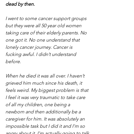
dead by then.
I went to some cancer support groups 
but they were all 50 year old women 
taking care of their elderly parents. No 
one got it. No one understand that 
lonely cancer journey. Cancer is 
fucking awful. I didn’t understand 
before.
When he died it was all over. I haven’t 
grieved him much since his death, it 
feels weird. My biggest problem is that 
I feel it was very traumatic to take care 
of all my children, one being a 
newborn and then additionally be a 
caregiver for him. It was absolutely an 
impossible task but I did it and I’m so 
angry about it. I’m actually going to talk 