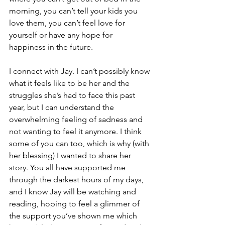
morning, you can’t tell your kids you 
love them, you can’t feel love for 
yourself or have any hope for 
happiness in the future. 
I connect with Jay. I can’t possibly know 
what it feels like to be her and the 
struggles she’s had to face this past 
year, but I can understand the 
overwhelming feeling of sadness and 
not wanting to feel it anymore. I think 
some of you can too, which is why (with 
her blessing) I wanted to share her 
story. You all have supported me 
through the darkest hours of my days, 
and I know Jay will be watching and 
reading, hoping to feel a glimmer of 
the support you’ve shown me which 