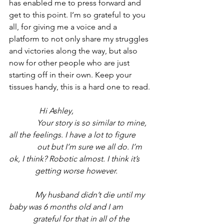
has enabled me to press forward and 
get to this point. I’m so grateful to you 
all, for giving me a voice and a 
platform to not only share my struggles 
and victories along the way, but also 
now for other people who are just 
starting off in their own. Keep your 
tissues handy, this is a hard one to read.
               Hi Ashley, 
              Your story is so similar to mine, 
all the feelings. I have a lot to figure 
              out but I’m sure we all do. I’m 
ok, I think? Robotic almost. I think it’s 
             getting worse however. 
             My husband didn’t die until my 
baby was 6 months old and I am 
            grateful for that in all of the 