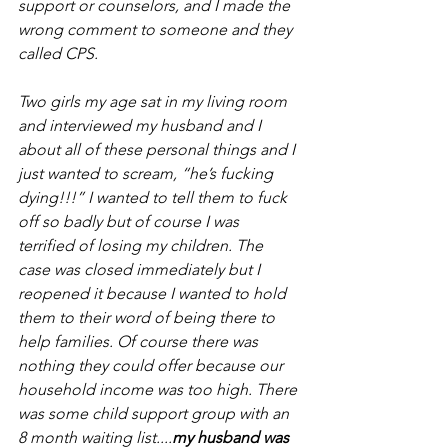
support or counselors, and I made the 
wrong comment to someone and they 
called CPS. 
Two girls my age sat in my living room 
and interviewed my husband and I 
about all of these personal things and I 
just wanted to scream, “he’s fucking 
dying!!!” I wanted to tell them to fuck 
off so badly but of course I was 
terrified of losing my children. The 
case was closed immediately but I 
reopened it because I wanted to hold 
them to their word of being there to 
help families. Of course there was 
nothing they could offer because our 
household income was too high. There 
was some child support group with an 
8 month waiting list....
my husband was 