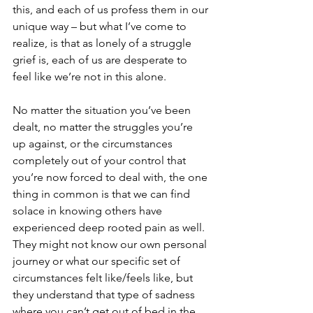
this, and each of us profess them in our 
unique way – but what I’ve come to 
realize, is that as lonely of a struggle 
grief is, each of us are desperate to 
feel like we’re not in this alone. 
No matter the situation you’ve been 
dealt, no matter the struggles you’re 
up against, or the circumstances 
completely out of your control that 
you’re now forced to deal with, the one 
thing in common is that we can find 
solace in knowing others have 
experienced deep rooted pain as well. 
They might not know our own personal 
journey or what our specific set of 
circumstances felt like/feels like, but 
they understand that type of sadness 
where you can’t get out of bed in the 