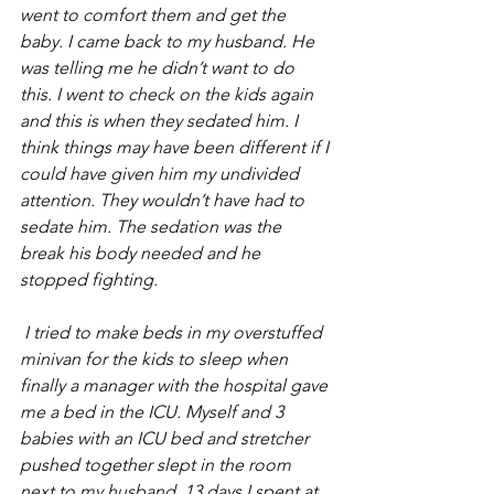
went to comfort them and get the 
baby. I came back to my husband. He 
was telling me he didn’t want to do 
this. I went to check on the kids again 
and this is when they sedated him. I 
think things may have been different if I 
could have given him my undivided 
attention. They wouldn’t have had to 
sedate him. The sedation was the 
break his body needed and he 
stopped fighting. 
 I tried to make beds in my overstuffed 
minivan for the kids to sleep when 
finally a manager with the hospital gave 
me a bed in the ICU. Myself and 3 
babies with an ICU bed and stretcher 
pushed together slept in the room 
next to my husband. 13 days I spent at 