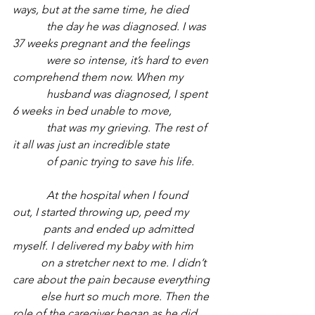
ways, but at the same time, he died 
            the day he was diagnosed. I was 
37 weeks pregnant and the feelings 
            were so intense, it’s hard to even 
comprehend them now. When my 
            husband was diagnosed, I spent 
6 weeks in bed unable to move, 
            that was my grieving. The rest of 
it all was just an incredible state 
            of panic trying to save his life. 
            At the hospital when I found 
out, I started throwing up, peed my 
           pants and ended up admitted 
myself. I delivered my baby with him 
          on a stretcher next to me. I didn’t 
care about the pain because everything 
          else hurt so much more. Then the 
role of the caregiver began as he did 