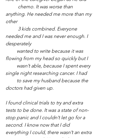
          chemo. It was worse than 
anything. He needed me more than my 
other 
          3 kids combined. Everyone 
needed me and I was never enough. I 
desperately 
         wanted to write because it was 
flowing from my head so quickly but I 
         wasn’t able, because I spent every 
single night researching cancer. I had 
         to save my husband because the 
doctors had given up. 
I found clinical trials to try and extra 
tests to be done. It was a state of non-
stop panic and I couldn’t let go for a 
second. I know now that I did 
everything I could, there wasn’t an extra 