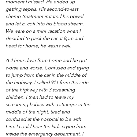
moment I missed. He ended up 
getting sepsis. His second-to-last 
chemo treatment irritated his bowel 
and let E. coli into his blood stream. 
We were on a mini vacation when I 
decided to pack the car at 8pm and 
head for home, he wasn’t well. 
A 4 hour drive from home and he got 
worse and worse. Confused and trying 
to jump from the car in the middle of 
the highway. I called 911 from the side 
of the highway with 3 screaming 
children. I then had to leave my 
screaming babies with a stranger in the 
middle of the night, tired and 
confused at the hospital to be with 
him. I could hear the kids crying from 
inside the emergency department, I 