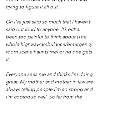
trying to figure it all out.
Oh I’ve just said so much that I haven’t 
said out loud to anyone. It’s either 
been too painful to think about (The 
whole highway/ambulance/emergency 
room scene haunts me) or no one gets 
it. 
Everyone sees me and thinks I’m doing 
great. My mother and mother in law are 
always telling people I’m so strong and 
I’m coping so well. So far from the 
truth on the inside. I just don’t have a 
choice because of my kids. 
Sorry this turned into a massive 
message. I will follow you. And check it 