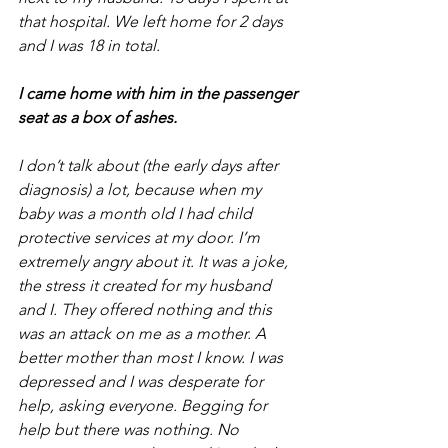
that hospital. We left home for 2 days 
and I was 18 in total. 
I came home with him in the passenger 
seat as a box of ashes. 
I don’t talk about (the early days after 
diagnosis) a lot, because when my 
baby was a month old I had child 
protective services at my door. I’m 
extremely angry about it. It was a joke, 
the stress it created for my husband 
and I. They offered nothing and this 
was an attack on me as a mother. A 
better mother than most I know. I was 
depressed and I was desperate for 
help, asking everyone. Begging for 
help but there was nothing. No 