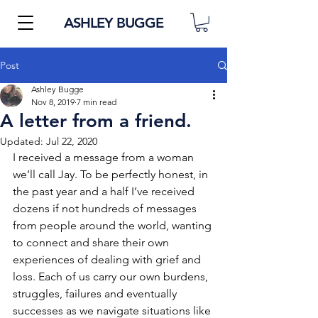
ASHLEY BUGGE
Post
Ashley Bugge
Nov 8, 2019
7 min read
A letter from a friend.
Updated:
Jul 22, 2020
I received a message from a woman 
we’ll call Jay. To be perfectly honest, in 
the past year and a half I’ve received 
dozens if not hundreds of messages 
from people around the world, wanting 
to connect and share their own 
experiences of dealing with grief and 
loss. Each of us carry our own burdens, 
struggles, failures and eventually 
successes as we navigate situations like 