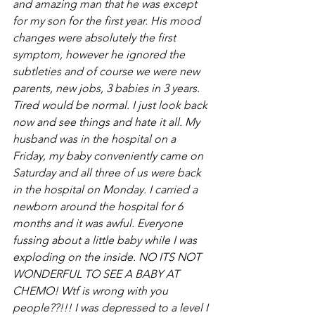
and amazing man that he was except 
for my son for the first year. His mood 
changes were absolutely the first 
symptom, however he ignored the 
subtleties and of course we were new 
parents, new jobs, 3 babies in 3 years. 
Tired would be normal. I just look back 
now and see things and hate it all. My 
husband was in the hospital on a 
Friday, my baby conveniently came on 
Saturday and all three of us were back 
in the hospital on Monday. I carried a 
newborn around the hospital for 6 
months and it was awful. Everyone 
fussing about a little baby while I was 
exploding on the inside. NO ITS NOT 
WONDERFUL TO SEE A BABY AT 
CHEMO! Wtf is wrong with you 
people??!!! I was depressed to a level I 