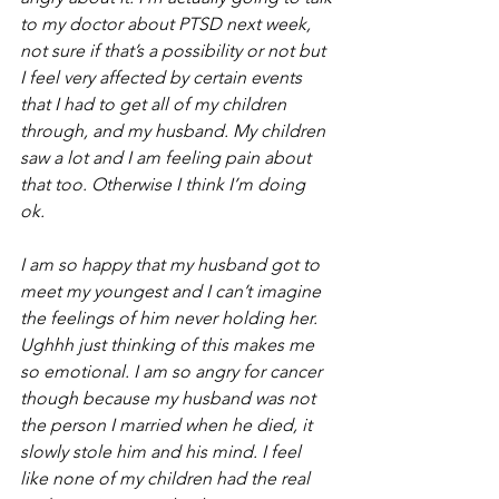
to my doctor about PTSD next week, 
not sure if that’s a possibility or not but 
I feel very affected by certain events 
that I had to get all of my children 
through, and my husband. My children 
saw a lot and I am feeling pain about 
that too. Otherwise I think I’m doing 
ok. 
I am so happy that my husband got to 
meet my youngest and I can’t imagine 
the feelings of him never holding her. 
Ughhh just thinking of this makes me 
so emotional. I am so angry for cancer 
though because my husband was not 
the person I married when he died, it 
slowly stole him and his mind. I feel 
like none of my children had the real 