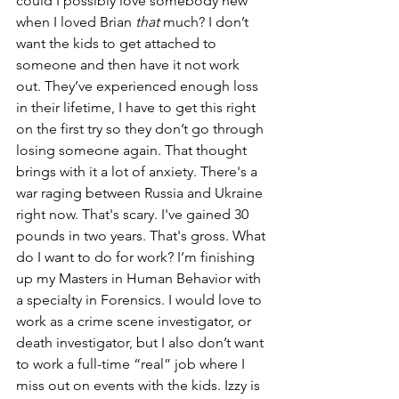
could I possibly love somebody new 
when I loved Brian 
that 
much? I don’t 
want the kids to get attached to 
someone and then have it not work 
out. They’ve experienced enough loss 
in their lifetime, I have to get this right 
on the first try so they don’t go through 
losing someone again. That thought 
brings with it a lot of anxiety. There's a 
war raging between Russia and Ukraine 
right now. That's scary. I've gained 30 
pounds in two years. That's gross. What 
do I want to do for work? I’m finishing 
up my Masters in Human Behavior with 
a specialty in Forensics. I would love to 
work as a crime scene investigator, or 
death investigator, but I also don’t want 
to work a full-time “real” job where I 
miss out on events with the kids. Izzy is 