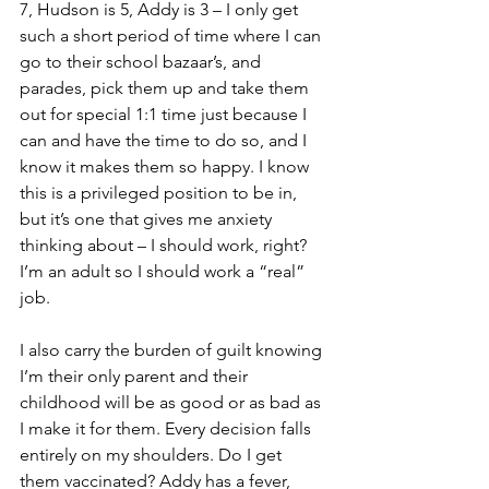
7, Hudson is 5, Addy is 3 – I only get 
such a short period of time where I can 
go to their school bazaar’s, and 
parades, pick them up and take them 
out for special 1:1 time just because I 
can and have the time to do so, and I 
know it makes them so happy. I know 
this is a privileged position to be in, 
but it’s one that gives me anxiety 
thinking about – I should work, right? 
I’m an adult so I should work a “real” 
job. 
I also carry the burden of guilt knowing 
I’m their only parent and their 
childhood will be as good or as bad as 
I make it for them. Every decision falls 
entirely on my shoulders. Do I get 
them vaccinated? Addy has a fever, 