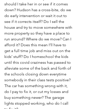
should I take her in or see if it comes 
down? Hudson has a cross-bite, do we 
do early intervention or wait it out to 
see if it corrects itself? Do I sell the 
house and try to move somewhere with 
more property so they have a place to 
run around? Where do we move? Can I 
afford it? Does this mean I’ll have to 
get a full time job and miss out on the 
kids’ stuff? Do I homeschool the kids 
until this covid craziness has passed to 
alleviate some of the back and forth of 
the schools closing down everytime 
somebody in their class tests positive? 
The car has something wrong with it, 
do I pay to fix it, or cut my losses and 
buy something newer? The garage 
lights stopped working, who do I call 