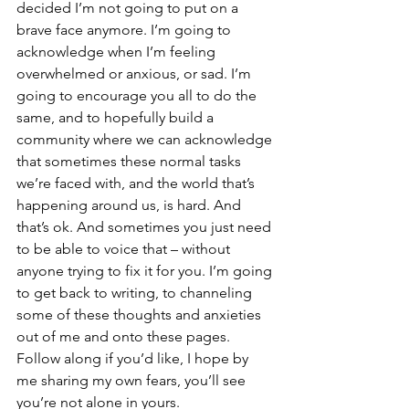
decided I’m not going to put on a 
brave face anymore. I’m going to 
acknowledge when I’m feeling 
overwhelmed or anxious, or sad. I’m 
going to encourage you all to do the 
same, and to hopefully build a 
community where we can acknowledge 
that sometimes these normal tasks 
we’re faced with, and the world that’s 
happening around us, is hard. And 
that’s ok. And sometimes you just need 
to be able to voice that – without 
anyone trying to fix it for you. I’m going 
to get back to writing, to channeling 
some of these thoughts and anxieties 
out of me and onto these pages. 
Follow along if you’d like, I hope by 
me sharing my own fears, you’ll see 
you’re not alone in yours. 