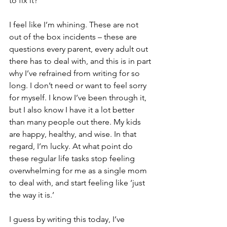
to fix it? 
I feel like I’m whining. These are not 
out of the box incidents – these are 
questions every parent, every adult out 
there has to deal with, and this is in part 
why I’ve refrained from writing for so 
long. I don’t need or want to feel sorry 
for myself. I know I’ve been through it, 
but I also know I have it a lot better 
than many people out there. My kids 
are happy, healthy, and wise. In that 
regard, I’m lucky. At what point do 
these regular life tasks stop feeling 
overwhelming for me as a single mom 
to deal with, and start feeling like ‘just 
the way it is.’ 
I guess by writing this today, I’ve 