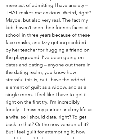
mere act of admitting I have anxiety – 
THAT makes me anxious. Weird, right? 
Maybe, but also very real. The fact my 
kids haven’t seen their friends faces at 
school in three years because of these 
face masks, and Izzy getting scolded 
by her teacher for hugging a friend on 
the playground. I’ve been going on 
dates and dating – anyone out there in 
the dating realm, you know how 
stressful this is, but I have the added 
element of guilt as a widow, and as a 
single mom. I feel like I have to get it 
right on the first try. I’m incredibly 
lonely – I miss my partner and my life as 
a wife, so I should date, right? To get 
back to that? Or the new version of it? 
But I feel guilt for attempting it, how 