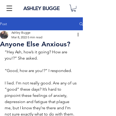
ASHLEY BUGGE
Post
Ashley Bugge
Mar 8, 2022
5 min read
Anyone Else Anxious?
“Hey Ash, how’s it going? How are 
you!?” She asked.
“Good, how are you!?” I responded. 
I lied. I’m not really good. Are any of us 
“good” these days? It’s hard to 
pinpoint these feelings of anxiety, 
depression and fatigue that plague 
me, but I know they’re there and I’m 
not sure exactly what to do with them. 