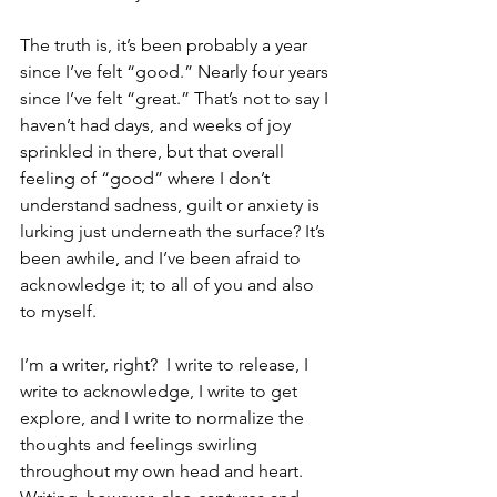
The truth is, it’s been probably a year 
since I’ve felt “good.” Nearly four years 
since I’ve felt “great.” That’s not to say I 
haven’t had days, and weeks of joy 
sprinkled in there, but that overall 
feeling of “good” where I don’t 
understand sadness, guilt or anxiety is 
lurking just underneath the surface? It’s 
been awhile, and I’ve been afraid to 
acknowledge it; to all of you and also 
to myself. 
I’m a writer, right?  I write to release, I 
write to acknowledge, I write to get 
explore, and I write to normalize the 
thoughts and feelings swirling 
throughout my own head and heart. 