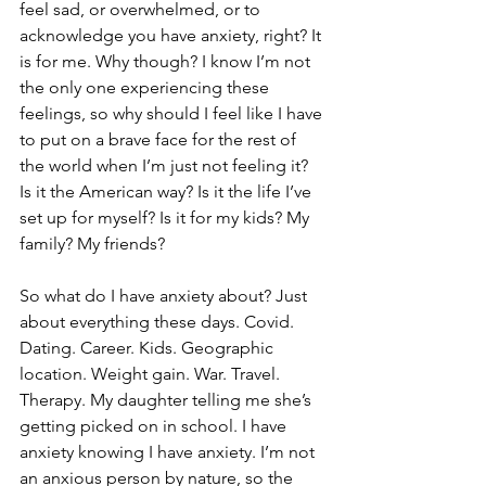
feel sad, or overwhelmed, or to 
acknowledge you have anxiety, right? It 
is for me. Why though? I know I’m not 
the only one experiencing these 
feelings, so why should I feel like I have 
to put on a brave face for the rest of 
the world when I’m just not feeling it? 
Is it the American way? Is it the life I’ve 
set up for myself? Is it for my kids? My 
family? My friends?
So what do I have anxiety about? Just 
about everything these days. Covid. 
Dating. Career. Kids. Geographic 
location. Weight gain. War. Travel. 
Therapy. My daughter telling me she’s 
getting picked on in school. I have 
anxiety knowing I have anxiety. I’m not 
an anxious person by nature, so the 