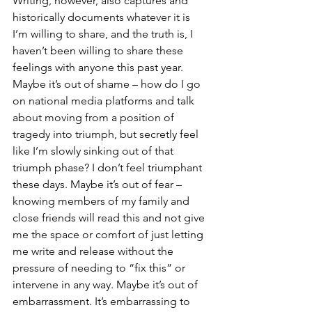
Writing, however, also captures and 
historically documents whatever it is 
I’m willing to share, and the truth is, I 
haven’t been willing to share these 
feelings with anyone this past year. 
Maybe it’s out of shame – how do I go 
on national media platforms and talk 
about moving from a position of 
tragedy into triumph, but secretly feel 
like I’m slowly sinking out of that 
triumph phase? I don’t feel triumphant 
these days. Maybe it’s out of fear – 
knowing members of my family and 
close friends will read this and not give 
me the space or comfort of just letting 
me write and release without the 
pressure of needing to “fix this” or 
intervene in any way. Maybe it’s out of 
embarrassment. It’s embarrassing to 