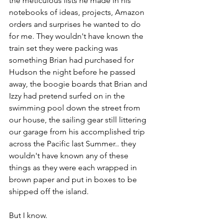
the meticulous lists he made in his 
notebooks of ideas, projects, Amazon 
orders and surprises he wanted to do 
for me. They wouldn't have known the 
train set they were packing was 
something Brian had purchased for 
Hudson the night before he passed 
away, the boogie boards that Brian and 
Izzy had pretend surfed on in the 
swimming pool down the street from 
our house, the sailing gear still littering 
our garage from his accomplished trip 
across the Pacific last Summer.. they 
wouldn't have known any of these 
things as they were each wrapped in 
brown paper and put in boxes to be 
shipped off the island. 
But I know. 