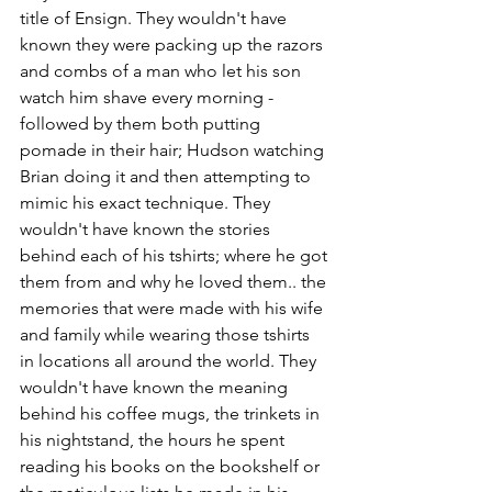
title of Ensign. They wouldn't have 
known they were packing up the razors 
and combs of a man who let his son 
watch him shave every morning -
followed by them both putting 
pomade in their hair; Hudson watching 
Brian doing it and then attempting to 
mimic his exact technique. They 
wouldn't have known the stories 
behind each of his tshirts; where he got 
them from and why he loved them.. the 
memories that were made with his wife 
and family while wearing those tshirts 
in locations all around the world. They 
wouldn't have known the meaning 
behind his coffee mugs, the trinkets in 
his nightstand, the hours he spent 
reading his books on the bookshelf or 