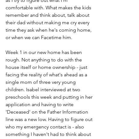
as I try to figure out what I'm 
comfortable with. What makes the kids 
remember and think about, talk about 
their dad without making me cry every 
time they ask when he's coming home, 
or when we can Facetime him. 
Week 1 in our new home has been 
rough. Not anything to do with the 
house itself or home ownership - just 
facing the reality of what's ahead as a 
single mom of three very young 
children. Isabel interviewed at two 
preschools this week and putting in her 
application and having to write 
'Deceased' on the Father Information 
line was a new low. Having to figure out 
who my emergency contact is - also 
something I haven't had to think about 