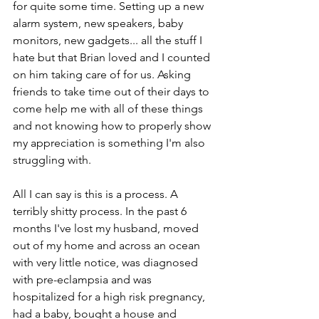
for quite some time. Setting up a new 
alarm system, new speakers, baby 
monitors, new gadgets... all the stuff I 
hate but that Brian loved and I counted 
on him taking care of for us. Asking 
friends to take time out of their days to 
come help me with all of these things 
and not knowing how to properly show 
my appreciation is something I'm also 
struggling with.
All I can say is this is a process. A 
terribly shitty process. In the past 6 
months I've lost my husband, moved 
out of my home and across an ocean 
with very little notice, was diagnosed 
with pre-eclampsia and was 
hospitalized for a high risk pregnancy, 
had a baby, bought a house and 