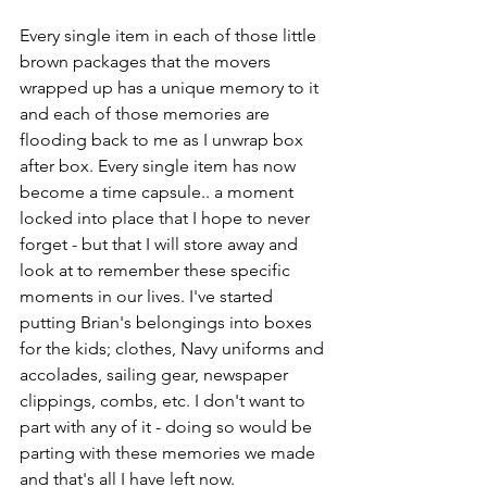
Every single item in each of those little 
brown packages that the movers 
wrapped up has a unique memory to it 
and each of those memories are 
flooding back to me as I unwrap box 
after box. Every single item has now 
become a time capsule.. a moment 
locked into place that I hope to never 
forget - but that I will store away and 
look at to remember these specific 
moments in our lives. I've started 
putting Brian's belongings into boxes 
for the kids; clothes, Navy uniforms and 
accolades, sailing gear, newspaper 
clippings, combs, etc. I don't want to 
part with any of it - doing so would be 
parting with these memories we made 
and that's all I have left now. 