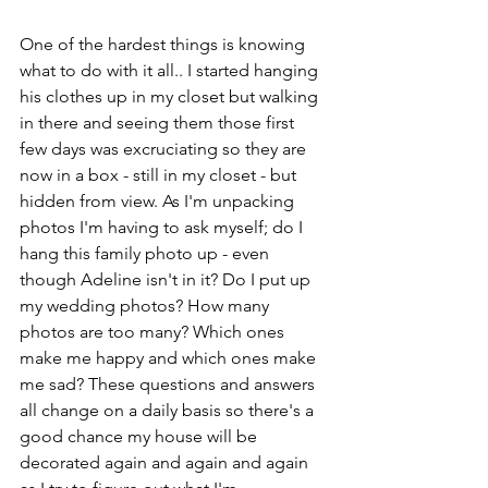
One of the hardest things is knowing 
what to do with it all.. I started hanging 
his clothes up in my closet but walking 
in there and seeing them those first 
few days was excruciating so they are 
now in a box - still in my closet - but 
hidden from view. As I'm unpacking 
photos I'm having to ask myself; do I 
hang this family photo up - even 
though Adeline isn't in it? Do I put up 
my wedding photos? How many 
photos are too many? Which ones 
make me happy and which ones make 
me sad? These questions and answers 
all change on a daily basis so there's a 
good chance my house will be 
decorated again and again and again 