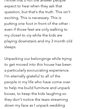
I know that's not the answer people 
expect to hear when they ask that 
question, but that's the truth. This isn't 
exciting. This is necessary. This is 
putting one foot in front of the other - 
even if those feet are only walking to 
my closet to cry while the kids are 
playing downstairs and my 3 month old 
sleeps. 
Unpacking our belongings while trying 
to get moved into this house has been 
a particularly excruciating experience. 
I'm eternally grateful to all of the 
people in my life who have come over 
to help me build furniture and unpack 
boxes, to keep the kids laughing so 
they don't notice the tears streaming 
down my face as I unpack wedding 