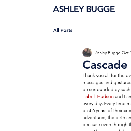
ASHLEY BUGGE
All Posts
Ashley Bugge
Oct 
Cascade
Thank you all for the 
messages and gestures 
be surrounded by such 
Isabel
, 
Hudson
 and I ar
every day. Every time 
past 6 years of theincre
adventures, the birth and
because even though th