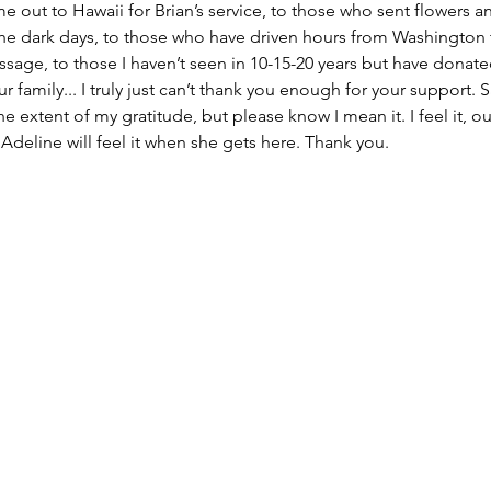
e out to Hawaii for Brian’s service, to those who sent flowers an
the dark days, to those who have driven hours from Washington 
age, to those I haven’t seen in 10-15-20 years but have donate
 family... I truly just can’t thank you enough for your support. 
e extent of my gratitude, but please know I mean it. I feel it, our
 Adeline will feel it when she gets here. Thank you.