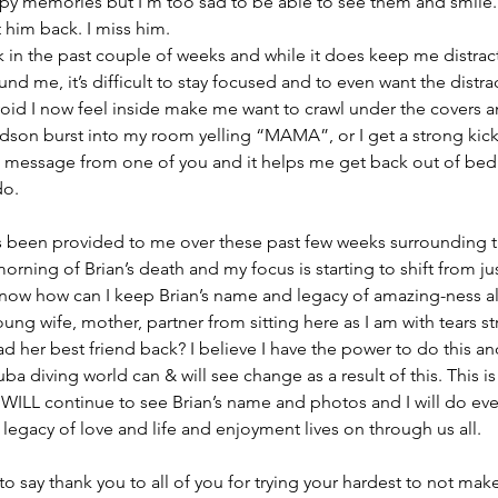
y memories but I’m too sad to be able to see them and smile. H
t him back. I miss him.
rk in the past couple of weeks and while it does keep me distrac
d me, it’s difficult to stay focused and to even want the distrac
 void I now feel inside make me want to crawl under the covers 
udson burst into my room yelling “MAMA”, or I get a strong kick 
 a message from one of you and it helps me get back out of bed
do.
as been provided to me over these past few weeks surrounding 
orning of Brian’s death and my focus is starting to shift from ju
now how can I keep Brian’s name and legacy of amazing-ness al
ung wife, mother, partner from sitting here as I am with tears 
d her best friend back? I believe I have the power to do this an
uba diving world can & will see change as a result of this. This is
 WILL continue to see Brian’s name and photos and I will do eve
legacy of love and life and enjoyment lives on through us all.
t to say thank you to all of you for trying your hardest to not mak