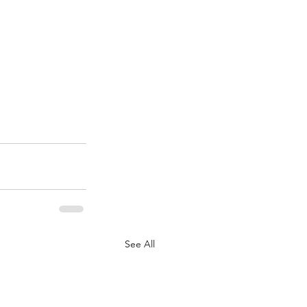
See All