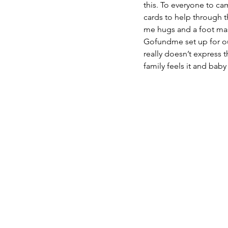
this. To everyone to cam
cards to help through 
me hugs and a foot mass
Gofundme set up for our
really doesn’t express th
family feels it and baby