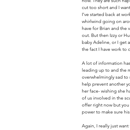
now. They are such happ
cut too short and I wan
I’ve started back at wo
whirlwind going on aroun
have for Brian and the
out. But then Izzy or H
baby Adeline, or I get
the fact I have work to 
A lot of information h
leading up to and the m
overwhelmingly sad to 
help prevent another yo
her face- wishing she ha
of us involved in the sc
offer right now but you
power to make sure his 
Again, I really just wan