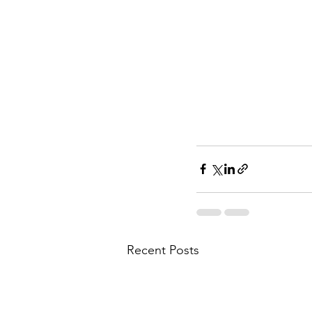
Recent Posts