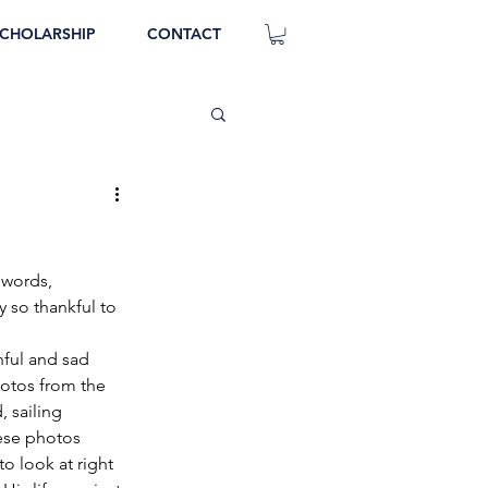
CHOLARSHIP
CONTACT
 words, 
 so thankful to 
inful and sad 
otos from the 
, sailing 
hese photos 
 look at right 