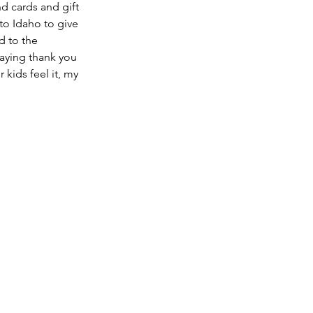
d cards and gift 
to Idaho to give 
d to the 
Saying thank you 
 kids feel it, my 