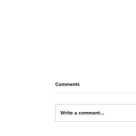
Comments
Write a comment...
Challenging the Drake