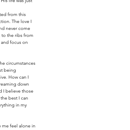
is life was just 
ted from this 
tion. The love I 
and never come 
to the ribs from 
 and focus on 
the circumstances 
st being 
ive. How can I 
streaming down 
d I believe those 
 the best I can 
rything in my 
e me feel alone in 