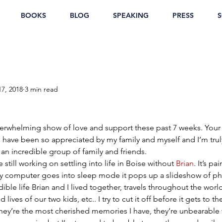
BOOKS
BLOG
SPEAKING
PRESS
S
17, 2018
3 min read
overwhelming show of love and support these past 7 weeks. Your
have been so appreciated by my family and myself and I’m truly
an incredible group of family and friends.
e still working on settling into life in Boise without 
Brian
. It’s pa
my computer goes into sleep mode it pops up a slideshow of ph
dible life Brian and I lived together, travels throughout the world
 lives of our two kids, etc.. I try to cut it off before it gets to t
ey’re the most cherished memories I have, they’re unbearable to