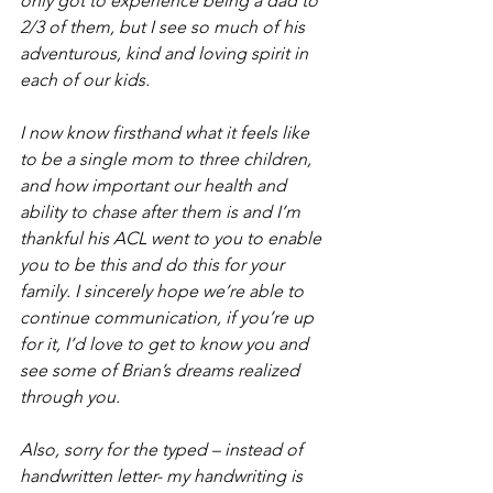
only got to experience being a dad to 
2/3 of them, but I see so much of his 
adventurous, kind and loving spirit in 
each of our kids. 
I now know firsthand what it feels like 
to be a single mom to three children, 
and how important our health and 
ability to chase after them is and I’m 
thankful his ACL went to you to enable 
you to be this and do this for your 
family. I sincerely hope we’re able to 
continue communication, if you’re up 
for it, I’d love to get to know you and 
see some of Brian’s dreams realized 
through you.
Also, sorry for the typed – instead of 
handwritten letter- my handwriting is 