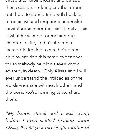
chase after their dreams and pursue 
their passion. Helping another mom 
out there to spend time with her kids, 
to be active and engaging and make 
adventurous memories as a family. This 
is what he wanted for me and our 
children in life, and it's the most 
incredible feeling to see he's been 
able to provide this same experience 
for somebody he didn't even know 
existed, in death.  Only Alissa and I will 
ever understand the intricacies of the 
words we share with each other,  and 
the bond we're forming as we share 
them. 
"My hands shook and I was crying 
before I even started reading about 
Alissa, the 42 year old single mother of 