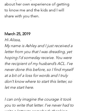
about her own experience of getting 
to know me and the kids and I will 
share with you then. 
March 25, 2019
Hi Alissa,
My name is Ashley and I just received a 
letter from you that I was dreading, yet 
hoping I’d someday receive. You were 
the recipient of my husband’s ACL. I’ve 
never done this before, so I find myself 
at a bit of a loss for words and I truly 
don’t know where to start this letter, so 
let me start here. 
I can only imagine the courage it took 
you to write that letter. I’ve never had to 