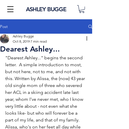
ASHLEY BUGGE
Post
Ashley Bugge
Oct 8, 2019
7 min read
Dearest Ashley...
"Dearest Ashley..." begins the second 
letter.  A simple introduction to most, 
but not here, not to me, and not with 
this. Written by Alissa, the (now) 43 year 
old single mom of three who severed 
her ACL in a skiing accident late last 
year, whom I've never met, who I know 
very little about - not even what she 
looks like- but who will forever be a 
part of my life, and that of my family.  
Alissa, who's on her feet all day while 