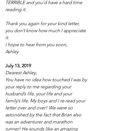
TERRIBLE and you’d have a hard time 
reading it.  
Thank you again for your kind letter, 
you don’t know how much I appreciate 
it. 
I hope to hear from you soon,
Ashley
July 13, 2019
Dearest Ashley,
You have no idea how touched I was by 
your reply to me regarding your 
husband’s life, your life and your 
family’s life. My boys and I re-read your 
letter over and over! We were so 
astonished by the fact that Brian also 
was an adventurer and marathon 
runner! He sounds like an amazing 