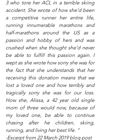
3 who tore her ACL in a terrible skiing 
accident. She wrote of how she’d been 
a competitive runner her entire life, 
running innumerable marathons and 
half-marathons around the US as a 
passion and hobby of hers and was 
crushed when she thought she’d never 
be able to fulfill this passion again. I 
wept as she wrote how sorry she was for 
the fact that she understands that her 
receiving this donation means that we 
lost a loved one and how terribly and 
tragically sorry she was for our loss. 
How she, Alissa, a 42 year old single 
mom of three would now, because of 
my loved one, be able to continue 
chasing after he children, skiing, 
running, and living her best life. " 
-Excerpt from 22 March 2019 blog post 