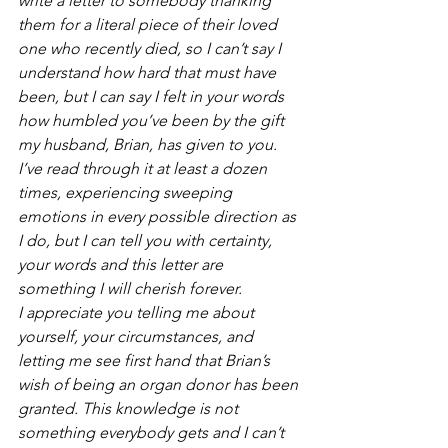
write a letter to somebody thanking 
them for a literal piece of their loved 
one who recently died, so I can’t say I 
understand how hard that must have 
been, but I can say I felt in your words 
how humbled you’ve been by the gift 
my husband, Brian, has given to you. 
I’ve read through it at least a dozen 
times, experiencing sweeping 
emotions in every possible direction as 
I do, but I can tell you with certainty, 
your words and this letter are 
something I will cherish forever. 
I appreciate you telling me about 
yourself, your circumstances, and 
letting me see first hand that Brian’s 
wish of being an organ donor has been 
granted. This knowledge is not 
something everybody gets and I can’t 