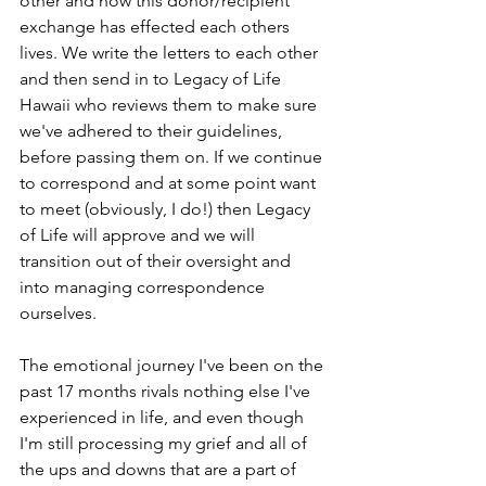
other and how this donor/recipient 
exchange has effected each others 
lives. We write the letters to each other 
and then send in to Legacy of Life 
Hawaii who reviews them to make sure 
we've adhered to their guidelines, 
before passing them on. If we continue 
to correspond and at some point want 
to meet (obviously, I do!) then Legacy 
of Life will approve and we will 
transition out of their oversight and 
into managing correspondence 
ourselves.  
The emotional journey I've been on the 
past 17 months rivals nothing else I've 
experienced in life, and even though 
I'm still processing my grief and all of 
the ups and downs that are a part of 