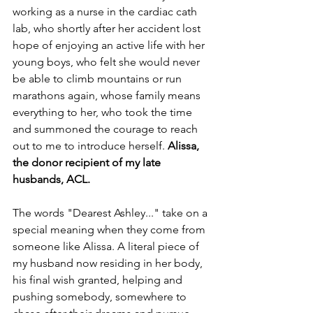
working as a nurse in the cardiac cath 
lab, who shortly after her accident lost 
hope of enjoying an active life with her 
young boys, who felt she would never 
be able to climb mountains or run 
marathons again, whose family means 
everything to her, who took the time 
and summoned the courage to reach 
out to me to introduce herself. 
Alissa, 
the donor recipient of my late 
husbands, ACL. 
The words "Dearest Ashley..." take on a 
special meaning when they come from 
someone like Alissa. A literal piece of 
my husband now residing in her body, 
his final wish granted, helping and 
pushing somebody, somewhere to 