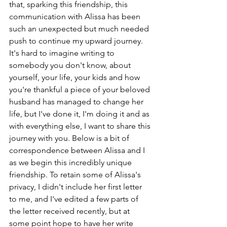
that, sparking this friendship, this 
communication with Alissa has been 
such an unexpected but much needed 
push to continue my upward journey. 
It's hard to imagine writing to 
somebody you don't know, about 
yourself, your life, your kids and how 
you're thankful a piece of your beloved 
husband has managed to change her 
life, but I've done it, I'm doing it and as 
with everything else, I want to share this 
journey with you. Below is a bit of 
correspondence between Alissa and I 
as we begin this incredibly unique 
friendship. To retain some of Alissa's 
privacy, I didn't include her first letter 
to me, and I've edited a few parts of 
the letter received recently, but at 
some point hope to have her write 