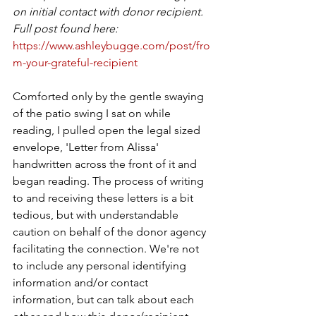
on initial contact with donor recipient. 
Full post found here: 
https://www.ashleybugge.com/post/fro
m-your-grateful-recipient
Comforted only by the gentle swaying 
of the patio swing I sat on while 
reading, I pulled open the legal sized 
envelope, 'Letter from Alissa' 
handwritten across the front of it and 
began reading. The process of writing 
to and receiving these letters is a bit 
tedious, but with understandable 
caution on behalf of the donor agency 
facilitating the connection. We're not 
to include any personal identifying 
information and/or contact 
information, but can talk about each 