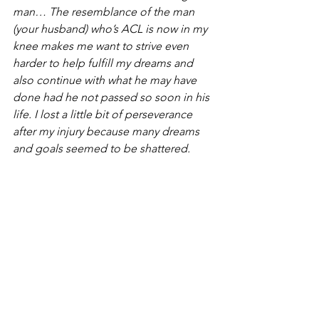
man… The resemblance of the man 
(your husband) who’s ACL is now in my 
knee makes me want to strive even 
harder to help fulfill my dreams and 
also continue with what he may have 
done had he not passed so soon in his 
life. I lost a little bit of perseverance 
after my injury because many dreams 
and goals seemed to be shattered. 
My father is having open heart surgery 
this week for a dilated ascending aortic 
aneurysm. He is the father of 5 girls and 
is the rock of our family. We are very 
scared but supportive as he must go 
through this. I pray the doctors and 
nurses will keep him in their loving 
care, as he is the most important man 