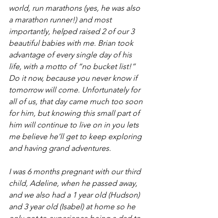
world, run marathons (yes, he was also 
a marathon runner!) and most 
importantly, helped raised 2 of our 3 
beautiful babies with me. Brian took 
advantage of every single day of his 
life, with a motto of “no bucket list!” 
Do it now, because you never know if 
tomorrow will come. Unfortunately for 
all of us, that day came much too soon 
for him, but knowing this small part of 
him will continue to live on in you lets 
me believe he’ll get to keep exploring 
and having grand adventures. 
I was 6 months pregnant with our third 
child, Adeline, when he passed away, 
and we also had a 1 year old (Hudson) 
and 3 year old (Isabel) at home so he 