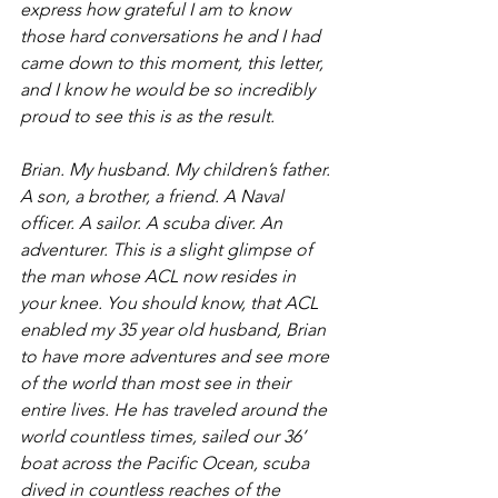
express how grateful I am to know 
those hard conversations he and I had 
came down to this moment, this letter, 
and I know he would be so incredibly 
proud to see this is as the result. 
Brian. My husband. My children’s father. 
A son, a brother, a friend. A Naval 
officer. A sailor. A scuba diver. An 
adventurer. This is a slight glimpse of 
the man whose ACL now resides in 
your knee. You should know, that ACL 
enabled my 35 year old husband, Brian 
to have more adventures and see more 
of the world than most see in their 
entire lives. He has traveled around the 
world countless times, sailed our 36’ 
boat across the Pacific Ocean, scuba 
dived in countless reaches of the 