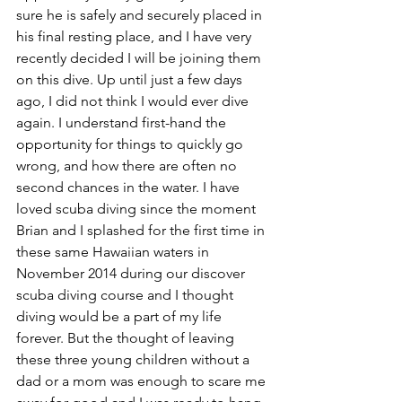
sure he is safely and securely placed in 
his final resting place, and I have very 
recently decided I will be joining them 
on this dive. Up until just a few days 
ago, I did not think I would ever dive 
again. I understand first-hand the 
opportunity for things to quickly go 
wrong, and how there are often no 
second chances in the water. I have 
loved scuba diving since the moment 
Brian and I splashed for the first time in 
these same Hawaiian waters in 
November 2014 during our discover 
scuba diving course and I thought 
diving would be a part of my life 
forever. But the thought of leaving 
these three young children without a 
dad or a mom was enough to scare me 