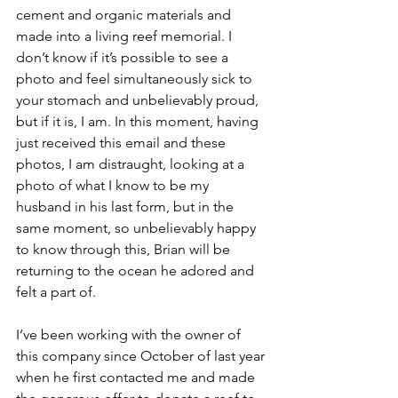
cement and organic materials and 
made into a living reef memorial. I 
don’t know if it’s possible to see a 
photo and feel simultaneously sick to 
your stomach and unbelievably proud, 
but if it is, I am. In this moment, having 
just received this email and these 
photos, I am distraught, looking at a 
photo of what I know to be my 
husband in his last form, but in the 
same moment, so unbelievably happy 
to know through this, Brian will be 
returning to the ocean he adored and 
felt a part of.  
I’ve been working with the owner of 
this company since October of last year 
when he first contacted me and made 