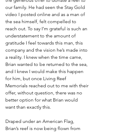
the generous offer to donate a reef to 
our family. He had seen the Stay Gold 
video I posted online and as a man of 
the sea himself, felt compelled to 
reach out. To say I’m grateful is such an 
understatement to the amount of 
gratitude I feel towards this man, this 
company and the vision he’s made into 
a reality. I knew when the time came, 
Brian wanted to be returned to the sea, 
and I knew I would make this happen 
for him, but once Living Reef 
Memorials reached out to me with their 
offer, without question, there was no 
better option for what Brian would 
want than exactly this.
Draped under an American Flag, 
Brian’s reef is now being flown from 