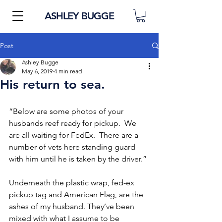
ASHLEY BUGGE
Post
Ashley Bugge
May 6, 2019
4 min read
His return to sea.
“Below are some photos of your 
husbands reef ready for pickup.  We 
are all waiting for FedEx.  There are a 
number of vets here standing guard 
with him until he is taken by the driver.” 
Underneath the plastic wrap, fed-ex 
pickup tag and American Flag, are the 
ashes of my husband. They’ve been 
mixed with what I assume to be 