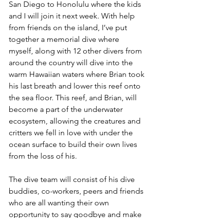
San Diego to Honolulu where the kids 
and I will join it next week. With help 
from friends on the island, I’ve put 
together a memorial dive where 
myself, along with 12 other divers from 
around the country will dive into the 
warm Hawaiian waters where Brian took 
his last breath and lower this reef onto 
the sea floor. This reef, and Brian, will 
become a part of the underwater 
ecosystem, allowing the creatures and 
critters we fell in love with under the 
ocean surface to build their own lives 
from the loss of his. 
The dive team will consist of his dive 
buddies, co-workers, peers and friends 
who are all wanting their own 
opportunity to say goodbye and make 