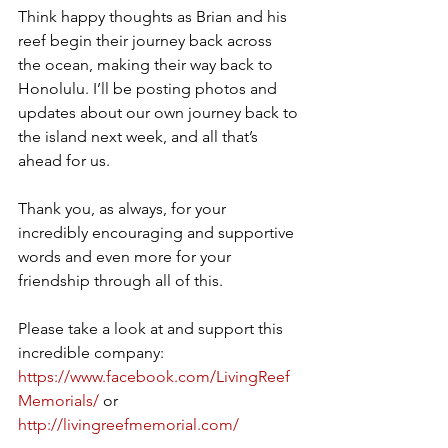
Think happy thoughts as Brian and his 
reef begin their journey back across 
the ocean, making their way back to 
Honolulu. I’ll be posting photos and 
updates about our own journey back to 
the island next week, and all that’s 
ahead for us. 
Thank you, as always, for your 
incredibly encouraging and supportive 
words and even more for your 
friendship through all of this. 
Please take a look at and support this 
incredible company: 
https://www.facebook.com/LivingReef
Memorials/
 or 
http://livingreefmemorial.com/