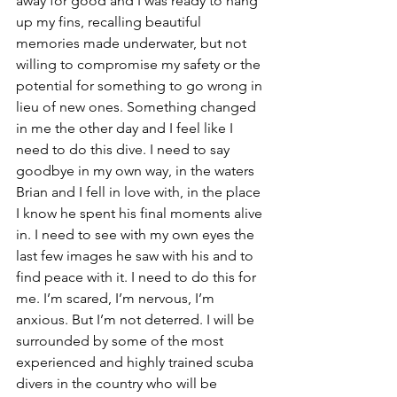
away for good and I was ready to hang 
up my fins, recalling beautiful 
memories made underwater, but not 
willing to compromise my safety or the 
potential for something to go wrong in 
lieu of new ones. Something changed 
in me the other day and I feel like I 
need to do this dive. I need to say 
goodbye in my own way, in the waters 
Brian and I fell in love with, in the place 
I know he spent his final moments alive 
in. I need to see with my own eyes the 
last few images he saw with his and to 
find peace with it. I need to do this for 
me. I’m scared, I’m nervous, I’m 
anxious. But I’m not deterred. I will be 
surrounded by some of the most 
experienced and highly trained scuba 
divers in the country who will be 