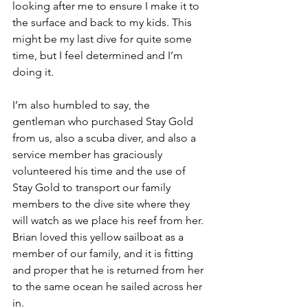
looking after me to ensure I make it to 
the surface and back to my kids. This 
might be my last dive for quite some 
time, but I feel determined and I’m 
doing it. 
I’m also humbled to say, the 
gentleman who purchased Stay Gold 
from us, also a scuba diver, and also a 
service member has graciously 
volunteered his time and the use of 
Stay Gold to transport our family 
members to the dive site where they 
will watch as we place his reef from her. 
Brian loved this yellow sailboat as a 
member of our family, and it is fitting 
and proper that he is returned from her 
to the same ocean he sailed across her 
in.  