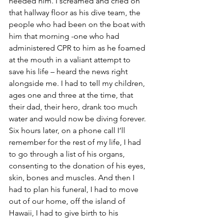
needed him. I screamed and cried on 
that hallway floor as his dive team, the 
people who had been on the boat with 
him that morning -one who had 
administered CPR to him as he foamed 
at the mouth in a valiant attempt to 
save his life – heard the news right 
alongside me. I had to tell my children, 
ages one and three at the time, that 
their dad, their hero, drank too much 
water and would now be diving forever. 
Six hours later, on a phone call I’ll 
remember for the rest of my life, I had 
to go through a list of his organs, 
consenting to the donation of his eyes, 
skin, bones and muscles. And then I 
had to plan his funeral, I had to move 
out of our home, off the island of 
Hawaii, I had to give birth to his 