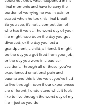
could not know what happened in his 
final moments and have to carry the 
burden of worrying he was in pain or 
scared when he took his final breath. 
So you see, it’s not a competition of 
who has it worst. The worst day of your 
life might have been the day you got 
divorced, or the day you lost a 
grandparent, a child, a friend. It might 
be the day you got fired from your job, 
or the day you were in a bad car 
accident. Through all of these, you’ve 
experienced emotional pain and 
trauma and this is the worst you’ve had 
to live through. Even if our experiences 
are different, I understand what it feels 
like to live through the worst day of my 
life – just as you do. 