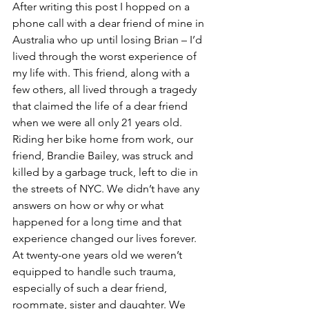
After writing this post I hopped on a 
phone call with a dear friend of mine in 
Australia who up until losing Brian – I’d 
lived through the worst experience of 
my life with. This friend, along with a 
few others, all lived through a tragedy 
that claimed the life of a dear friend 
when we were all only 21 years old. 
Riding her bike home from work, our 
friend, Brandie Bailey, was struck and 
killed by a garbage truck, left to die in 
the streets of NYC. We didn’t have any 
answers on how or why or what 
happened for a long time and that 
experience changed our lives forever. 
At twenty-one years old we weren’t 
equipped to handle such trauma, 
especially of such a dear friend, 
roommate, sister and daughter. We 