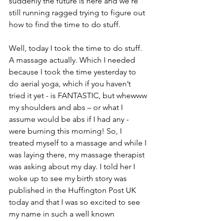
suddenly the future is here and we’re 
still running ragged trying to figure out 
how to find the time to do stuff. 
Well, today I took the time to do stuff. 
A massage actually. Which I needed 
because I took the time yesterday to 
do aerial yoga, which if you haven’t 
tried it yet - is FANTASTIC, but whewww 
my shoulders and abs – or what I 
assume would be abs if I had any - 
were burning this morning! So, I 
treated myself to a massage and while I 
was laying there, my massage therapist 
was asking about my day. I told her I 
woke up to see my birth story was 
published in the Huffington Post UK 
today and that I was so excited to see 
my name in such a well known 