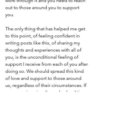
work through it and you need to reach 
out to those around you to support 
you. 
The only thing that has helped me get 
to this point, of feeling confident in 
writing posts like this, of sharing my 
thoughts and experiences with all of 
you, is the unconditional feeling of 
support I receive from each of you after 
doing so. We should spread this kind 
of love and support to those around 
us, regardless of their circumstances. If 
someone is going through a hard time, 
let them have that. Let them complain, 
be upset, come to you and share their 
experience because sharing that – just 
as I have these past twenty months with 
Brian, and these past fifteen years with 