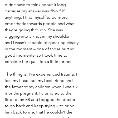
didn’t have to think about it long, 
because my answer was “No.” If 
anything, I find myself to be more 
empathetic towards people and what 
they’re going through. She was 
digging into a knot in my shoulder -
and I wasn’t capable of speaking clearly 
in the moment – one of those hurt so 
good moments- so I took time to 
consider her question a little further. 
The thing is, I’ve experienced trauma. I 
lost my husband, my best friend and 
the father of my children when I was six 
months pregnant. I crumpled to the 
floor of an ER and begged the doctor 
to go back and keep trying – to bring 
him back to me, that he couldn’t die. I 