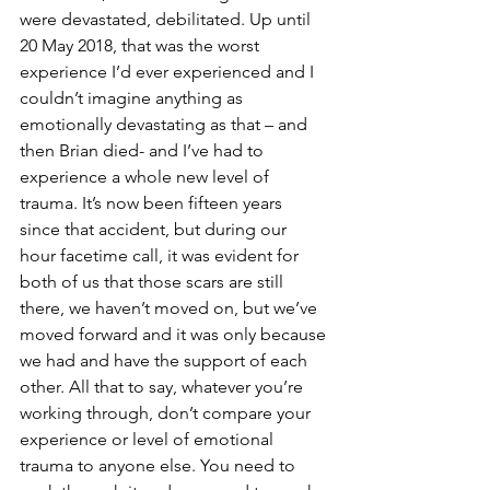
were devastated, debilitated. Up until 
20 May 2018, that was the worst 
experience I’d ever experienced and I 
couldn’t imagine anything as 
emotionally devastating as that – and 
then Brian died- and I’ve had to 
experience a whole new level of 
trauma. It’s now been fifteen years 
since that accident, but during our 
hour facetime call, it was evident for 
both of us that those scars are still 
there, we haven’t moved on, but we’ve 
moved forward and it was only because 
we had and have the support of each 
other. All that to say, whatever you’re 
working through, don’t compare your 
experience or level of emotional 
trauma to anyone else. You need to 