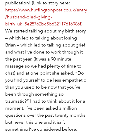
publication! (Link to story here: 
https://www.huffingtonpost.co.uk/entry
/husband-died-giving-
birth_uk_5e25762bc5b632117616986f
) 
We started talking about my birth story 
– which led to talking about losing 
Brian – which led to talking about grief 
and what I’ve done to work through it 
the past year. (It was a 90 minute 
massage so we had plenty of time to 
chat) and at one point she asked, “Do 
you find yourself to be less empathetic 
than you used to be now that you’ve 
been through something so 
traumatic?” I had to think about it for a 
moment. I’ve been asked a million 
questions over the past twenty months, 
but never this one and it isn’t 
something I’ve considered before. I 