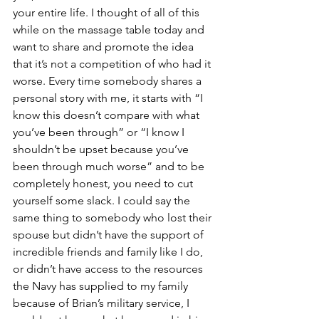
your entire life. I thought of all of this 
while on the massage table today and 
want to share and promote the idea 
that it’s not a competition of who had it 
worse. Every time somebody shares a 
personal story with me, it starts with “I 
know this doesn’t compare with what 
you’ve been through” or “I know I 
shouldn’t be upset because you’ve 
been through much worse” and to be 
completely honest, you need to cut 
yourself some slack. I could say the 
same thing to somebody who lost their 
spouse but didn’t have the support of 
incredible friends and family like I do, 
or didn’t have access to the resources 
the Navy has supplied to my family 
because of Brian’s military service, I 