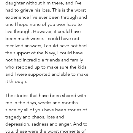
daughter without him there, and I’ve 
had to grieve his loss. This is the worst 
experience I’ve ever been through and 
one I hope none of you ever have to 
live through. However, it could have 
been much worse. I could have not 
received answers, I could have not had 
the support of the Navy, I could have 
not had incredible friends and family 
who stepped up to make sure the kids 
and I were supported and able to make 
it through. 
The stories that have been shared with 
me in the days, weeks and months 
since by all of you have been stories of 
tragedy and chaos, loss and 
depression, sadness and anger. And to 
you, these were the worst moments of 