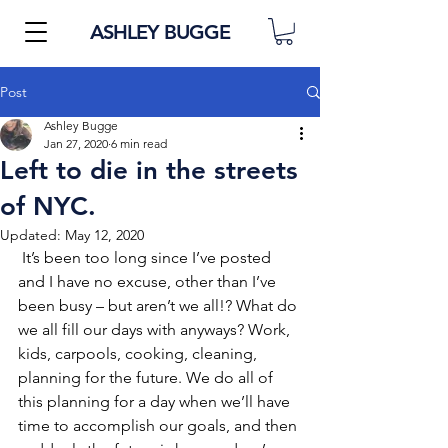
ASHLEY BUGGE
Post
Ashley Bugge
Jan 27, 2020
6 min read
Left to die in the streets
of NYC.
Updated:
May 12, 2020
 It’s been too long since I’ve posted 
and I have no excuse, other than I’ve 
been busy – but aren’t we all!? What do 
we all fill our days with anyways? Work, 
kids, carpools, cooking, cleaning, 
planning for the future. We do all of 
this planning for a day when we’ll have 
time to accomplish our goals, and then 