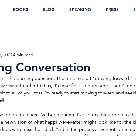
BOOKS
BLOG
SPEAKING
PRESS
S
6, 2020
4 min read
ng Conversation
om. The burning question. The time to start “moving forward.” 
e want to refer to it as, it’s time for it and it’s here. There’s n
it to all of you, that I’m ready to start moving forward and see
ll.
ave been on dates. I’ve been dating. I’ve let my heart open to the
 a new vision of what happily-ever-after might look like for the ki
ids who miss their dad. And in the process, I’ve met some real