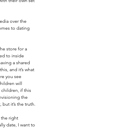
ith their own set 
edia over the 
comes to dating 
he store for a 
d to inside 
having a shared 
is, and it’s what 
ere you see 
ildren will 
hildren, if this 
nvisioning the 
but it’s the truth.
the right 
lly date, I want to 