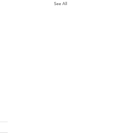
See All