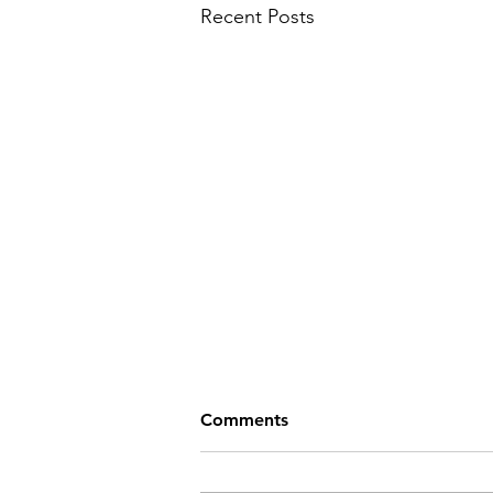
Recent Posts
Comments