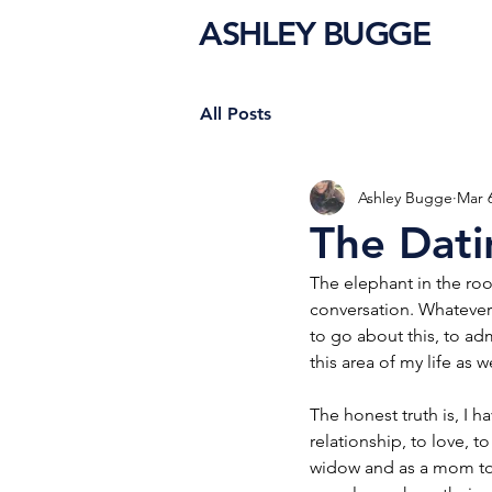
ASHLEY BUGGE
All Posts
Ashley Bugge
Mar 
The Dati
The elephant in the ro
conversation. Whatever w
to go about this, to adm
this area of my life as we
The honest truth is, I h
relationship, to love, to
widow and as a mom to k