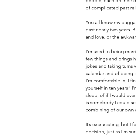
people, each on their o
of complicated past re
You all know my baggag
past nearly two years. B
and love, or the awkwa
I’m used to being marri
few things and brings 
jokes and taking turns 
calendar and of being a
I’m comfortable in, I f
yourself in ten years” I
sleep, of if I would eve
is somebody I could see
combining of our own and
It’s excruciating, but I
decision, just as I’m sur