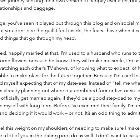
wn journey seeking their own version of happily-ever-after, but w
lationships and baggage.
e, you’ve seen it played out through this blog and on social m
ut you don’t see the guilt I feel inside, the fears I have when it 
rd things that go through my head.
ed, happily married at that. I’m used to a husband who runs to t
home flowers because he knows they will make me smile, I’m use
watching each other’s TV shows, of knowing what to expect, of 
ble to make plans for the future together. Because I’m used to th
ind myself expecting that of my date-ees. Instead of “tell me wh
’m already planning out where our combined four-or-five-or-six-ch
r officially get married again, if they’d be a good step-dad to my c
 myself with long term. Before I’ve even met their family, I’m e
 deciding if it would work – or not. It’s an odd thing to admit, 
 feel this weight on my shoulders of needing to make sure I make 
e a lot of you in the dating pool do as well. I don’t want to casua