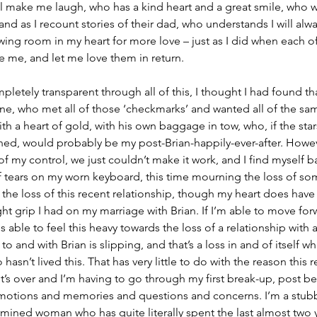
l make me laugh, who has a kind heart and a great smile, who wi
d as I recount stories of their dad, who understands I will alwa
wing room in my heart for more love – just as I did when each o
e me, and let me love them in return.
pletely transparent through all of this, I thought I had found th
ine, who met all of those ‘checkmarks’ and wanted all of the sa
h a heart of gold, with his own baggage in tow, who, if the stars
ned, would probably be my post-Brian-happily-ever-after. Howev
f my control, we just couldn’t make it work, and I find myself b
of tears on my worn keyboard, this time mourning the loss of s
the loss of this recent relationship, though my heart does have
tight grip I had on my marriage with Brian. If I’m able to move for
 able to feel this heavy towards the loss of a relationship with 
o and with Brian is slipping, and that’s a loss in and of itself wh
asn’t lived this. That has very little to do with the reason this r
it’s over and I’m having to go through my first break-up, post 
of emotions and memories and questions and concerns. I’m a stub
ned woman who has quite literally spent the last almost two ye