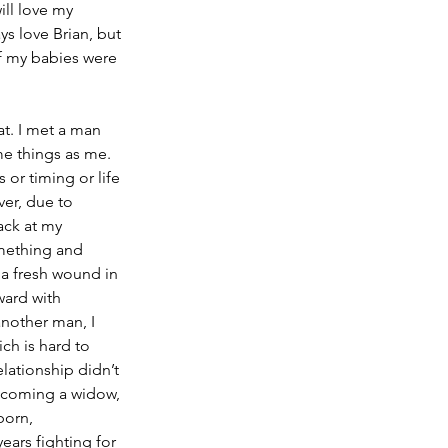
ll love my 
ys love Brian, but 
f my babies were 
at. I met a man 
me things as me. 
 or timing or life 
er, due to 
ack at my 
omething and 
 a fresh wound in 
ward with 
another man, I 
ich is hard to 
elationship didn’t 
becoming a widow, 
born, 
ars fighting for 