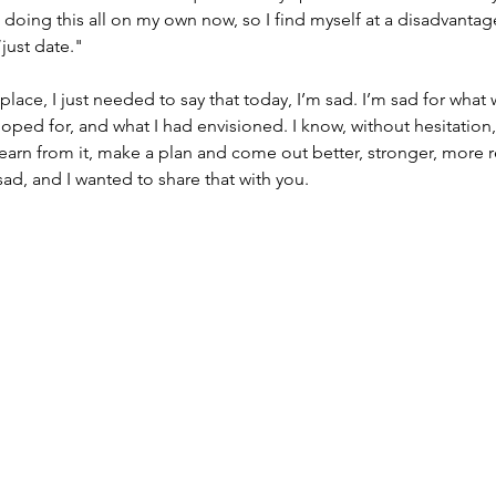
o doing this all on my own now, so I find myself at a disadvanta
just date."
e place, I just needed to say that today, I’m sad. I’m sad for what
ped for, and what I had envisioned. I know, without hesitation, t
l learn from it, make a plan and come out better, stronger, more r
sad, and I wanted to share that with you.