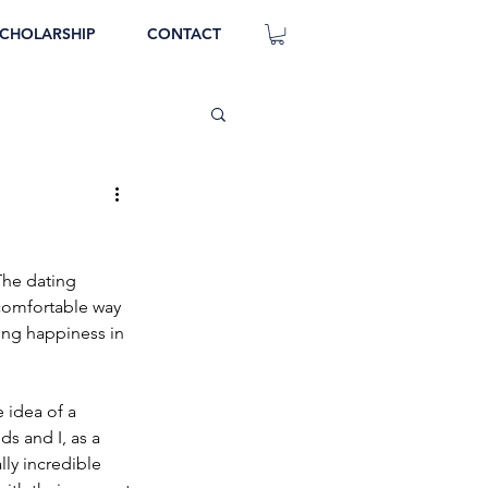
CHOLARSHIP
CONTACT
The dating 
o comfortable way 
king happiness in 
 idea of a 
ds and I, as a 
ly incredible 