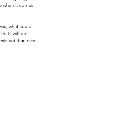
ge when it comes 
 was, what could 
hat I will get 
esistant than ever 