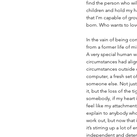
find the person who wil
children and hold my han
that I’m capable of gro
born. Who wants to lov
In the vain of being com
from a former life of m
A very special human wit
circumstances had alig
circumstances outside o
computer, a fresh set 
someone else. Not just 
it, but the loss of the 
somebody, if my heart is
feel like my attachment t
explain to anybody who h
work out, but now that 
it’s stirring up a lot 
independent and determi