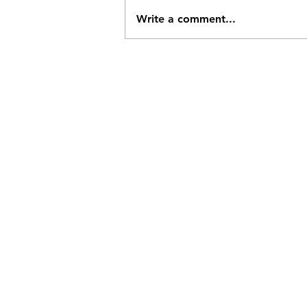
Write a comment...
Challenging the Drake
Passage