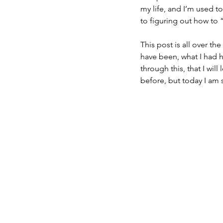
my life, and I’m used t
to figuring out how to “
This post is all over th
have been, what I had ho
through this, that I wil
before, but today I am 