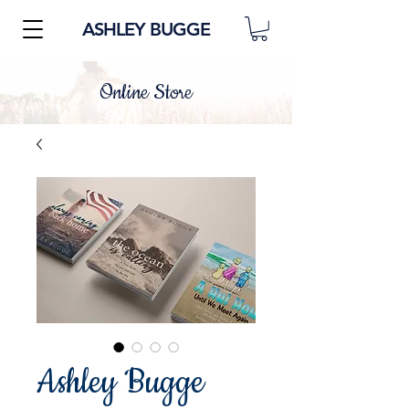
ASHLEY BUGGE
Online Store
Ashley Bugge