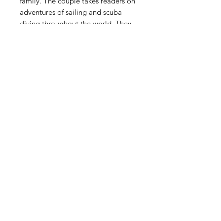
family. The couple takes readers on
adventures of sailing and scuba
diving throughout the world. They
also keep readers laughing as the
couple becomes first time parents,
anxious with them during military
deployments, upset with them
through miscarriages and family
loss, and finally, heartbroken as it all
comes to an end with a single
phone call. Always Coming Back
Home is a candid and raw account
of two ordinary people coming
together to accomplish
extraordinary things.
ASHLEY BUGGE