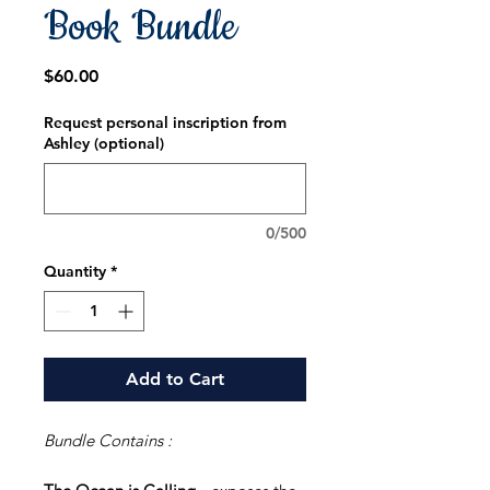
Book Bundle
Price
$60.00
Request personal inscription from
Ashley (optional)
0/500
Quantity
*
Add to Cart
Bundle Contains :