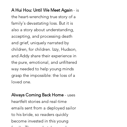
A Hui Hou: Until We Meet Again
- is
the heart-wrenching true story of a
family's devastating loss. But it is
also a story about understanding,
accepting, and processing death
and grief, uniquely narrated by
children, for children. Izzy, Hudson,
and Addy share their experience in
the pure, emotional, and unfiltered
way needed to help young minds
grasp the impossible: the loss of a
loved one.
Always Coming Back Home
- uses
heartfelt stories and real-time
emails sent from a deployed sailor
to his bride, so readers quickly
become invested in this young