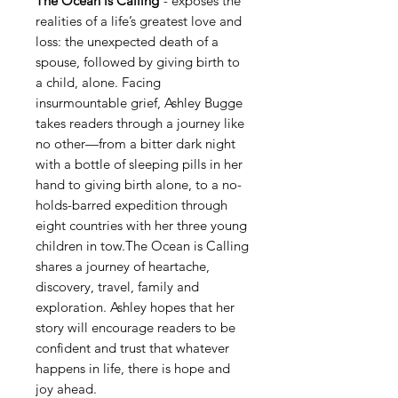
The Ocean is Calling
-
exposes the
realities of a life’s greatest love and
loss: the unexpected death of a
spouse, followed by giving birth to
a child, alone. Facing
insurmountable grief, Ashley Bugge
takes readers through a journey like
no other—from a bitter dark night
with a bottle of sleeping pills in her
hand to giving birth alone, to a no-
holds-barred expedition through
eight countries with her three young
children in tow.The Ocean is Calling
shares a journey of heartache,
discovery, travel, family and
exploration. Ashley hopes that her
story will encourage readers to be
confident and trust that whatever
happens in life, there is hope and
joy ahead.